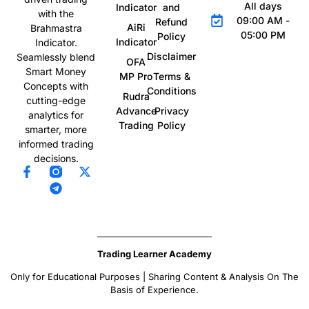
All days
Indicator
and
with the
09:00 AM -
Refund
AiRi
Brahmastra
05:00 PM
Policy
Indicator
Indicator.
Disclaimer
Seamlessly blend
OFA
Smart Money
MP Pro
Terms &
Concepts with
Conditions
Rudra
cutting-edge
Advance
Privacy
analytics for
Trading
Policy
smarter, more
informed trading
decisions.
Trading Learner Academy
Only for Educational Purposes | Sharing Content & Analysis On The
Basis of Experience.