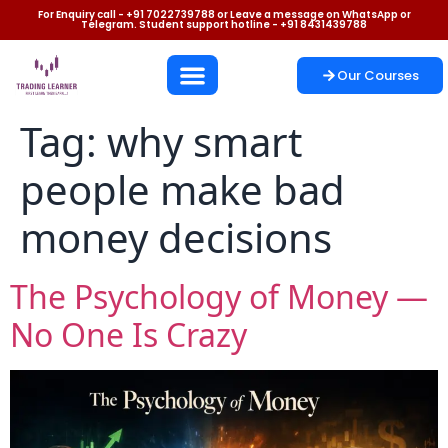
For Enquiry call - +91 7022739788 or Leave a message on WhatsApp or
Telegram. Student support hotline - +91 8431439788
Our Courses
Tag:
why smart
people make bad
money decisions
The Psychology of Money —
No One Is Crazy