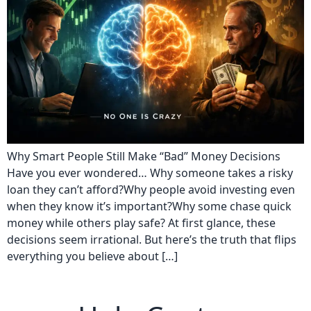
Why Smart People Still Make “Bad” Money Decisions
Have you ever wondered… Why someone takes a risky
loan they can’t afford?Why people avoid investing even
when they know it’s important?Why some chase quick
money while others play safe? At first glance, these
decisions seem irrational. But here’s the truth that flips
everything you believe about […]