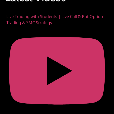
Live Trading with Students | Live Call & Put Option
Trading & SMC Strategy