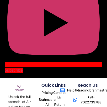
Subscribe
Quick Links
Reach Us
Help@tradingbrahmastr
Pricing
Contact
Unlock the full
+91-
Us
Brahmasra
potential of AI-
7022739788
AI
Return
driven trading