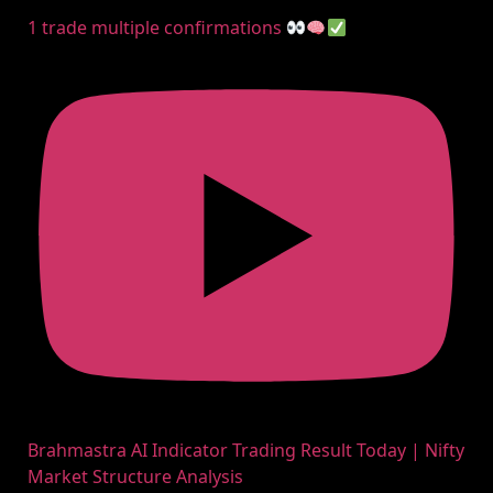
1 trade multiple confirmations
Brahmastra AI Indicator Trading Result Today | Nifty
Market Structure Analysis