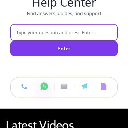
Help Center
Find answers, guides, and support
Enter
Latest Videos