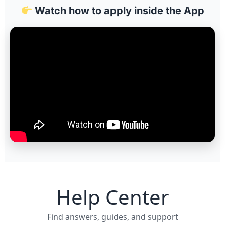
Watch how to apply inside the App
Help Center
Find answers, guides, and support