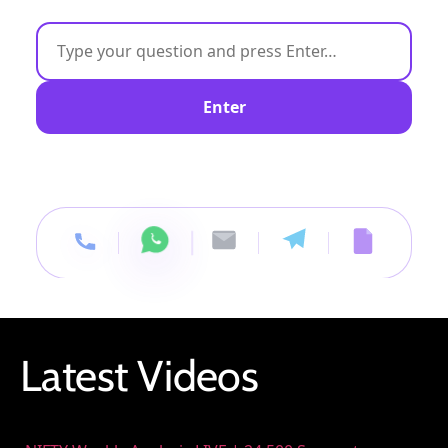
Enter
Latest Videos