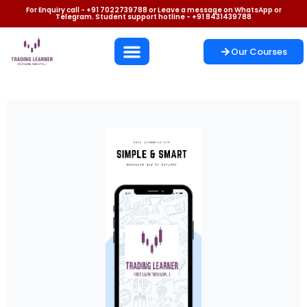
For Enquiry call - +91 7022739788 or Leave a message on WhatsApp or
Telegram. Student support hotline - +91 8431439788
Our Courses