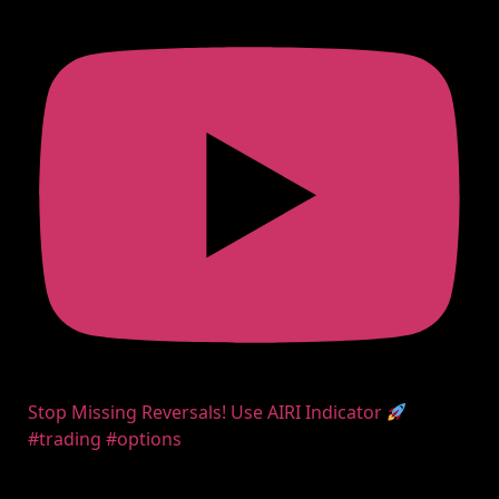
Stop Missing Reversals! Use AIRI Indicator
#trading #options