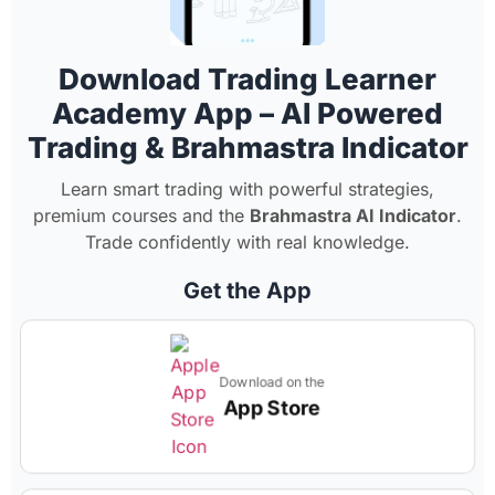
Download Trading Learner
Academy App – AI Powered
Trading & Brahmastra Indicator
Learn smart trading with powerful strategies,
premium courses and the
Brahmastra AI Indicator
.
Trade confidently with real knowledge.
Get the App
Download on the
App Store