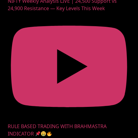
NIFTY Weekly Analysis LIVE | 24,500 Support vs
24,900 Resistance — Key Levels This Week
RULE BASED TRADING WITH BRAHMASTRA
INDICATOR