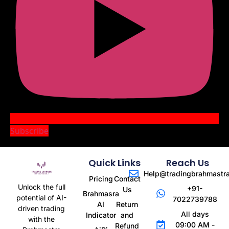
Subscribe
Quick Links
Reach Us
Help@tradingbrahmastr
Pricing
Contact
Unlock the full
+91-
Us
Brahmasra
potential of AI-
7022739788
AI
Return
driven trading
All days
Indicator
and
with the
09:00 AM -
Refund