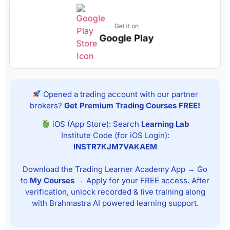
Get it on
Google Play
Opened a trading account with our partner
brokers?
Get Premium Trading Courses FREE!
iOS (App Store): Search
Learning Lab
Institute Code (for iOS Login):
INSTR7KJM7VAKAEM
Download the Trading Learner Academy App → Go
to
My Courses
→ Apply for your FREE access. After
verification, unlock recorded & live training along
with Brahmastra AI powered learning support.