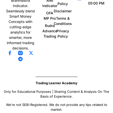
AiRi
Brahmastra
05:00 PM
Policy
Indicator
Indicator.
Disclaimer
Seamlessly blend
OFA
Smart Money
MP Pro
Terms &
Concepts with
Conditions
Rudra
cutting-edge
Advance
Privacy
analytics for
Trading
Policy
smarter, more
informed trading
decisions.
Trading Learner Academy
Only for Educational Purposes | Sharing Content & Analysis On The
Basis of Experience.
We’re not SEBI Registered. We do not provide any tips related to
market.