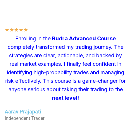
★
★
★
★
★
Enrolling in the
Rudra Advanced Course
completely transformed my trading journey. The
strategies are clear, actionable, and backed by
real market examples. I finally feel confident in
identifying high-probability trades and managing
risk effectively. This course is a game-changer for
anyone serious about taking their trading to the
next level!
Aarav Prajapati
Independent Trader