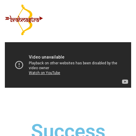
Success