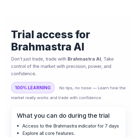
Trial access for
Brahmastra AI
Don’t just trade, trade with
Brahmastra AI
, Take
control of the market with precision, power, and
confidence.
100% LEARNING
No tips, no noise — Learn how the
market really works and trade with confidence.
What you can do during the trial
Access to the Brahmastra indicator for 7 days
Explore all core features.