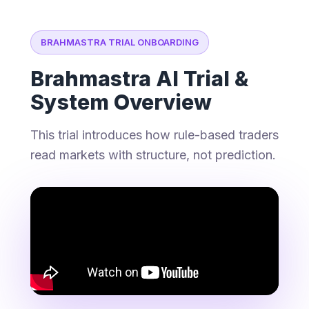
BRAHMASTRA TRIAL ONBOARDING
Brahmastra AI Trial &
System Overview
This trial introduces how rule-based traders
read markets with structure, not prediction.