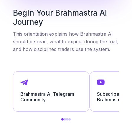
Begin Your Brahmastra AI
Journey
This orientation explains how Brahmastra AI
should be read, what to expect during the trial,
and how disciplined traders use the system.
Brahmastra AI Telegram
Subscribe to the
Community
Brahmastra AI 