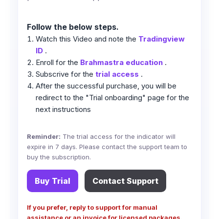
Follow the below steps.
Watch this Video and note the
Tradingview
ID
.
Enroll for the
Brahmastra education
.
Subscrive for the
trial access
.
After the successful purchase, you will be
redirect to the "Trial onboarding" page for the
next instructions
Reminder:
The trial access for the indicator will
expire in 7 days. Please contact the support team to
buy the subscription.
Buy Trial
Contact Support
If you prefer, reply to support for manual
assistance or an invoice for licensed packages.