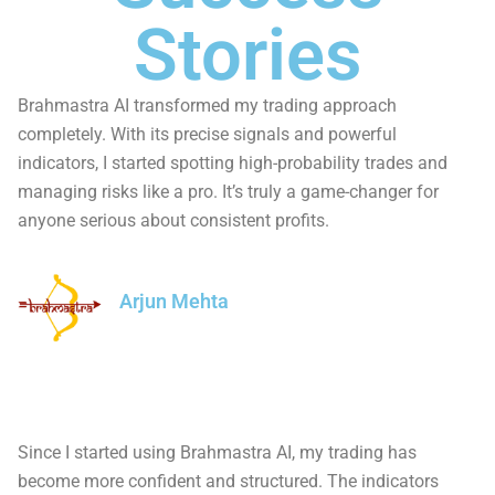
Stories
Brahmastra AI transformed my trading approach
completely. With its precise signals and powerful
indicators, I started spotting high-probability trades and
managing risks like a pro. It’s truly a game-changer for
anyone serious about consistent profits.
Arjun Mehta
Since I started using Brahmastra AI, my trading has
become more confident and structured. The indicators