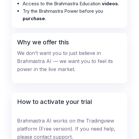
Access to the Brahmastra Education
videos
.
Try the Brahmastra Power before you
purchase
.
Why we offer this
We don’t want you to just believe in
Brahmastra AI — we want you to feel its
power in the live market.
How to activate your trial
Brahmastra AI works on the Tradingview
platform (Free version). If you need help,
please contact support.