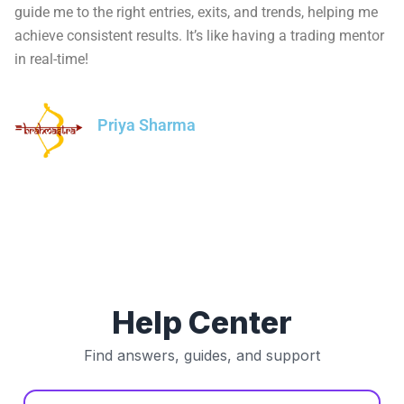
guide me to the right entries, exits, and trends, helping me
achieve consistent results. It’s like having a trading mentor
in real-time!
Priya Sharma
Help Center
Find answers, guides, and support