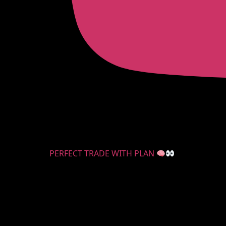
PERFECT TRADE WITH PLAN