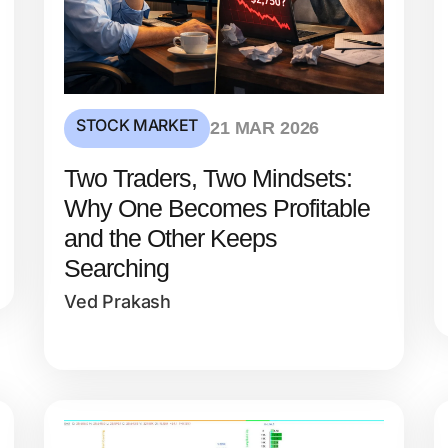
STOCK MARKET
21 MAR 2026
Two Traders, Two Mindsets:
Why One Becomes Profitable
and the Other Keeps
Searching
Ved Prakash