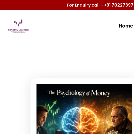
For Enquiry call - +91 702273
Home