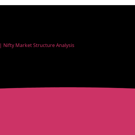
| Nifty Market Structure Analysis