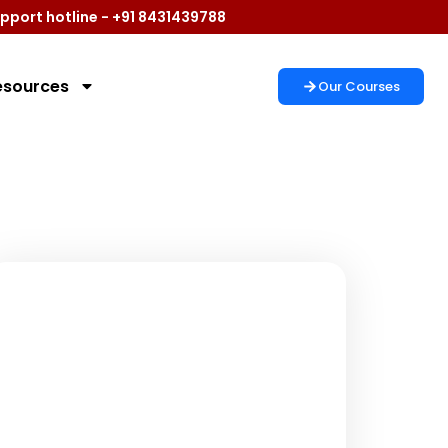
pport hotline - +91 8431439788
esources
Our Courses