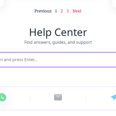
Previous
1
2
3
Next
Help Center
Find answers, guides, and support