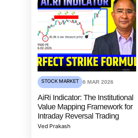
STOCK MARKET
6 MAR 2026
AiRi Indicator: The Institutional
Value Mapping Framework for
Intraday Reversal Trading
Ved Prakash