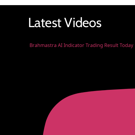
Latest Videos
Brahmastra AI Indicator Trading Result Today 