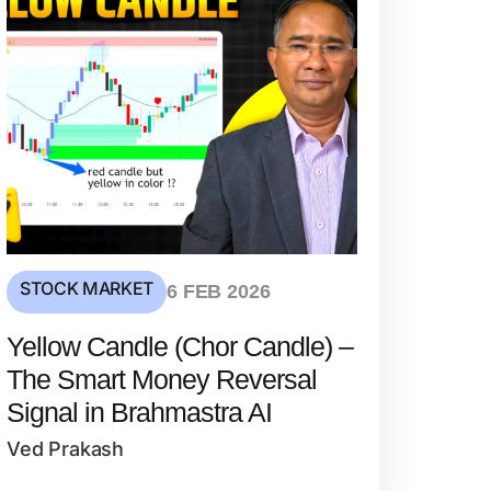
STOCK MARKET
6 FEB 2026
Yellow Candle (Chor Candle) –
The Smart Money Reversal
Signal in Brahmastra AI
Ved Prakash