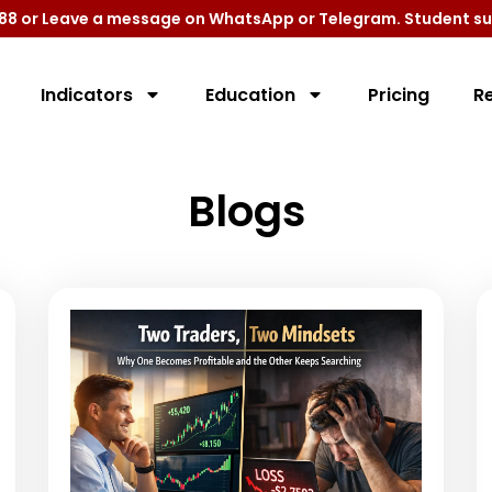
9788 or Leave a message on WhatsApp or Telegram. Student su
Indicators
Education
Pricing
R
Blogs