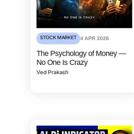
STOCK MARKET
4 APR 2026
The Psychology of Money —
No One Is Crazy
Ved Prakash