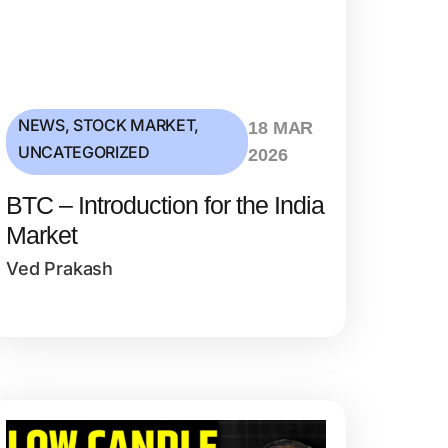
NEWS
,
STOCK MARKET
,
18 MAR
UNCATEGORIZED
2026
BTC – Introduction for the India
Market
Ved Prakash