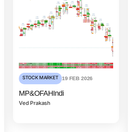
STOCK MARKET
19 FEB 2026
MP&OFAHIndi
Ved Prakash