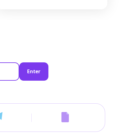
Enter