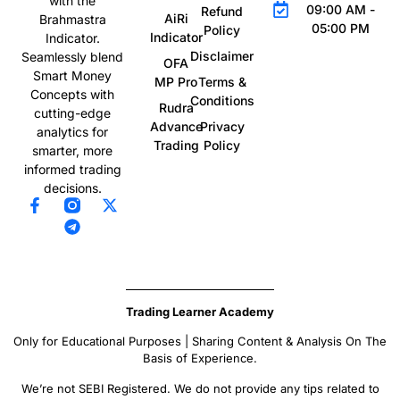
with the
09:00 AM -
Refund
AiRi
Brahmastra
05:00 PM
Policy
Indicator
Indicator.
Disclaimer
Seamlessly blend
OFA
Smart Money
MP Pro
Terms &
Concepts with
Conditions
Rudra
cutting-edge
Advance
Privacy
analytics for
Trading
Policy
smarter, more
informed trading
decisions.
Trading Learner Academy
Only for Educational Purposes | Sharing Content & Analysis On The
Basis of Experience.
We’re not SEBI Registered. We do not provide any tips related to