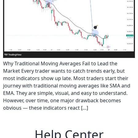
Why Traditional Moving Averages Fail to Lead the
Market Every trader wants to catch trends early, but
most indicators show up late. Most traders start their
journey with traditional moving averages like SMA and
EMA. They are simple, visual, and easy to understand.
However, over time, one major drawback becomes
obvious — these indicators react […]
Help Center