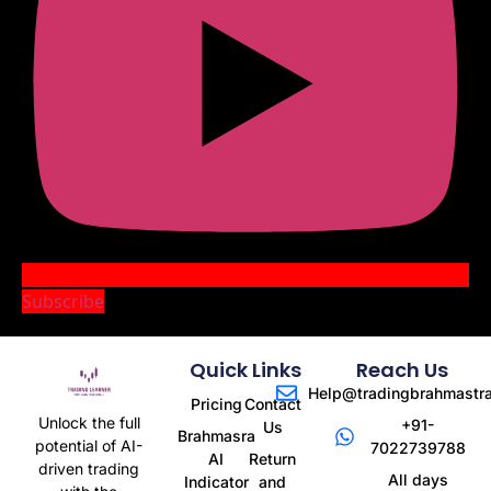
Subscribe
Quick Links
Reach Us
Help@tradingbrahmastr
Pricing
Contact
Unlock the full
+91-
Us
Brahmasra
potential of AI-
7022739788
AI
Return
driven trading
All days
Indicator
and