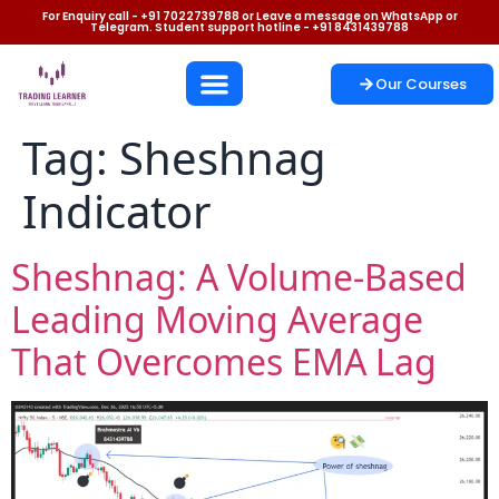
For Enquiry call - +91 7022739788 or Leave a message on WhatsApp or
Telegram. Student support hotline - +91 8431439788
Our Courses
Tag:
Sheshnag
Indicator
Sheshnag: A Volume-Based
Leading Moving Average
That Overcomes EMA Lag