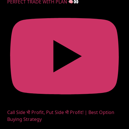
PERFECT TRADE WITH PLAN
Call Side भी Profit, Put Side भी Profit! | Best Option
Buying Strategy