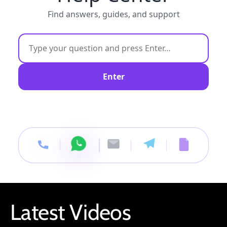
Find answers, guides, and support
Enter
Latest Videos