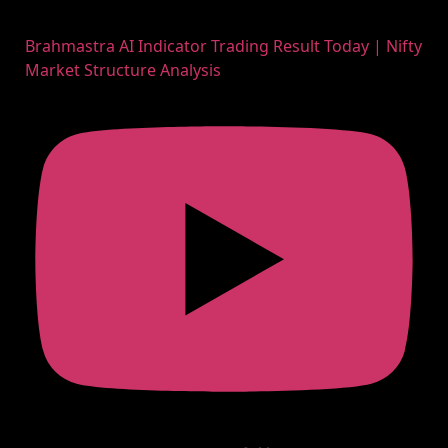
Brahmastra AI Indicator Trading Result Today | Nifty
Market Structure Analysis