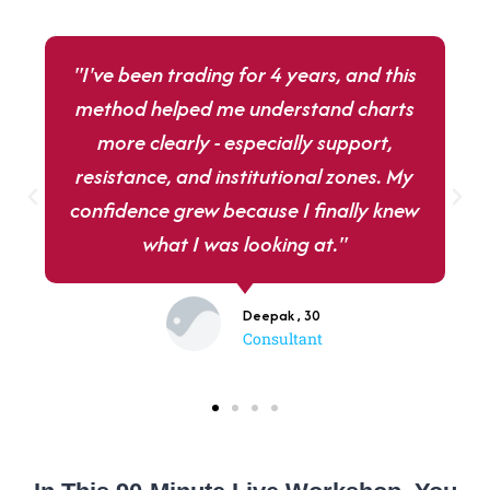
"I've been trading for 4 years, and this
method helped me understand charts
more clearly - especially support,
resistance, and institutional zones. My
confidence grew because I finally knew
what I was looking at."
Deepak , 30
Consultant