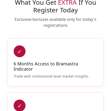
What You Get
EXTRA
If You
Register Today
Exclusive bonuses available only for today's
registrations
✓
6 Months Access to Bramastra
Indicator
Trade with institutional-level market insights.
✓