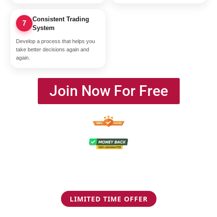
Consistent Trading
7
System
Develop a process that helps you
take better decisions again and
again.
Join Now For Free
LIMITED TIME OFFER