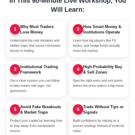
In This 90-Minute Live Workshop, You
Will Learn:
Why Most Traders
How Smart Money &
1
2
Lose Money
Institutions Operate
Understand the real mistakes and
Learn how big players like FII,
hidden traps that cause consistent
banks, and hedge funds actually
losses in trading.
move the market.
Institutional Trading
High-Probability Buy
3
4
Framework
& Sell Zones
Get a clear system you can follow
Spot the right entry and exit points
to take trades with logic, not
before the price makes a big move.
guesswork.
Avoid Fake Breakouts
Trade Without Tips or
5
6
& Market Traps
Signals
Protect your capital by learning how
Build confidence by relying on a
to stay away from manipulated
proven strategy instead of external
moves.
noise.