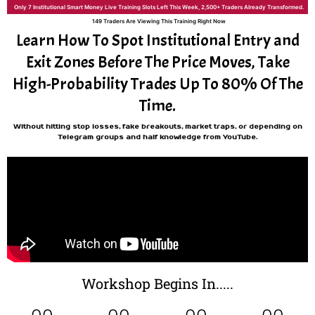
Only 7 Institutional Smart Money Live Training Slots Left This Week, 2,500+ Traders Already Transformed.
149 Traders Are Viewing This Training Right Now
Learn How To Spot Institutional Entry and
Exit Zones Before The Price Moves, Take
High-Probability Trades Up To 80% Of The
Time.
Without hitting stop losses, fake breakouts, market traps, or depending on
Telegram groups and half knowledge from YouTube.
Workshop Begins In.....