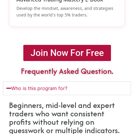
Develop the mindset, awareness, and strategies
used by the world's top 5% traders.
Join Now For Free
Frequently Asked Question.
Who is this program for?
Beginners, mid-level and expert
traders who want consistent
profits without relying on
guesswork or multiple indicators.