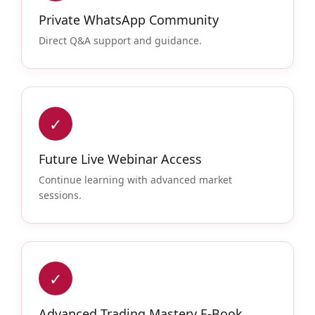
Private WhatsApp Community
Direct Q&A support and guidance.
✓
Future Live Webinar Access
Continue learning with advanced market
sessions.
✓
Advanced Trading Mastery E-Book