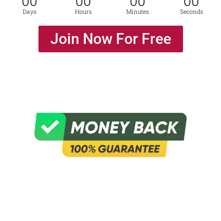
00
00
00
00
Days
Hours
Minutes
Seconds
Join Now For Free