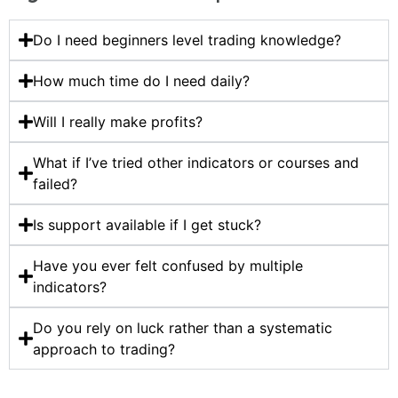
Do I need beginners level trading knowledge?
How much time do I need daily?
Will I really make profits?
What if I’ve tried other indicators or courses and
failed?
Is support available if I get stuck?
Have you ever felt confused by multiple
indicators?
Do you rely on luck rather than a systematic
approach to trading?