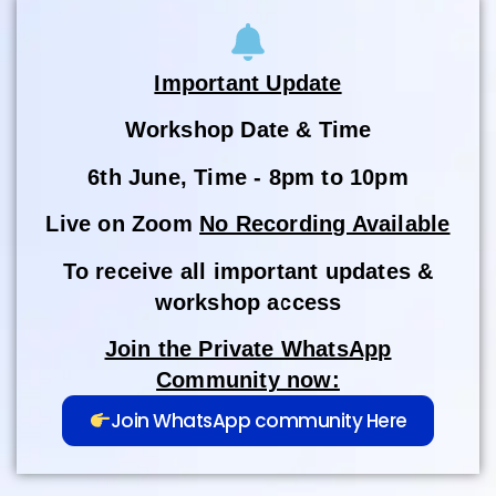
Important Update
Workshop Date & Time
6th June, Time - 8pm to 10pm
Live on Zoom
No Recording Available
To receive all important updates &
workshop access
Join the Private WhatsApp
Community now:
Join WhatsApp community Here