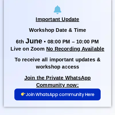
Important Update
Workshop Date & Time
June
6th
• 08:00 PM – 10:00 PM
Live on Zoom
No Recording Available
To receive all important updates &
workshop access
Join the Private WhatsApp
Community now:
Join WhatsApp community Here